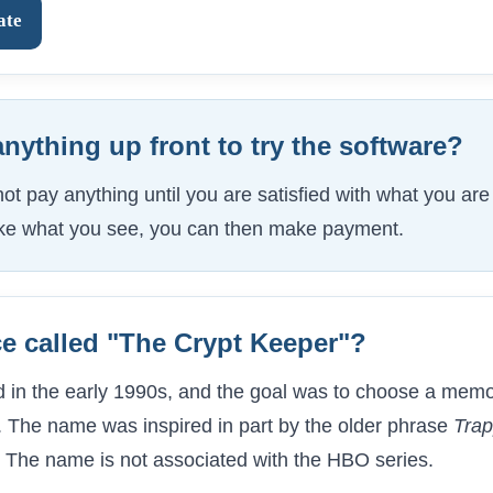
ate
anything up front to try the software?
t pay anything until you are satisfied with what you are ge
like what you see, you can then make payment.
ce called "The Crypt Keeper"?
 in the early 1990s, and the goal was to choose a memo
 The name was inspired in part by the older phrase
Trap
. The name is not associated with the HBO series.