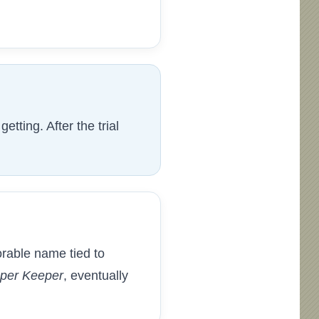
tting. After the trial
rable name tied to
per Keeper
, eventually