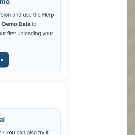
emo
rsion and use the
Help
 Demo Data
to
ut first uploading your
on
al
? You can also try it