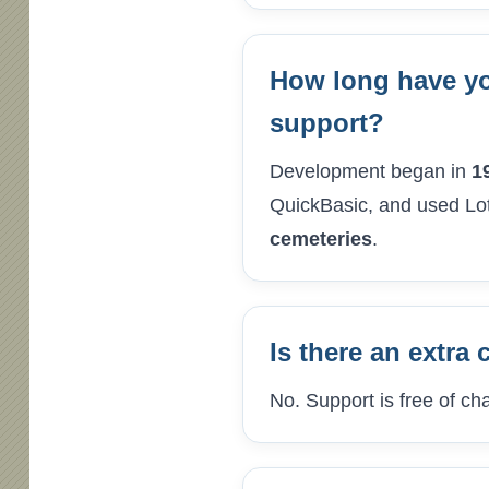
How long have yo
support?
Development began in
1
QuickBasic, and used Lot
cemeteries
.
Is there an extra 
No. Support is free of ch