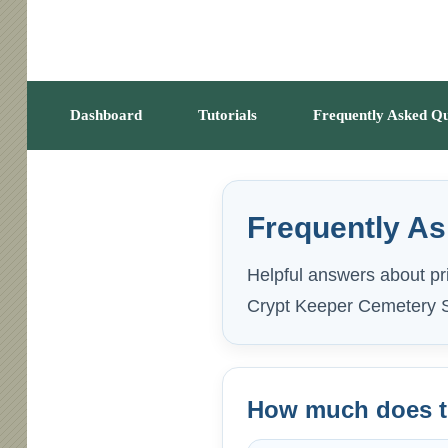
Dashboard
Tutorials
Frequently Asked Qu
Frequently A
Helpful answers about pri
Crypt Keeper Cemetery S
How much does th