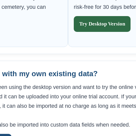
our cemetery, you can
risk-free for 30 days befo
Try Desktop Version
al with my own existing data?
een using the desktop version and want to try the online
 it can be uploaded into your online trial account. If your
, it can also be imported at no charge as long as it meet
lso be imported into custom data fields when needed.