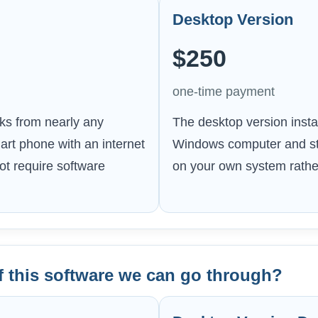
Desktop Version
$250
one-time payment
ks from nearly any
The desktop version instal
art phone with an internet
Windows computer and sto
t require software
on your own system rather
f this software we can go through?