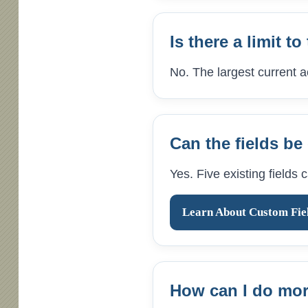
Is there a limit 
No. The largest current 
Can the fields b
Yes. Five existing fields
Learn About Custom Fie
How can I do more