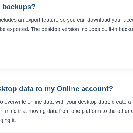
n backups?
includes an export feature so you can download your acco
be exported. The desktop version includes built-in backu
sktop data to my Online account?
 To overwrite online data with your desktop data, create
 in mind that moving data from one platform to the other o
ing it.