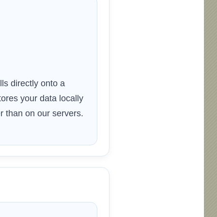
ls directly onto a
res your data locally
 than on our servers.