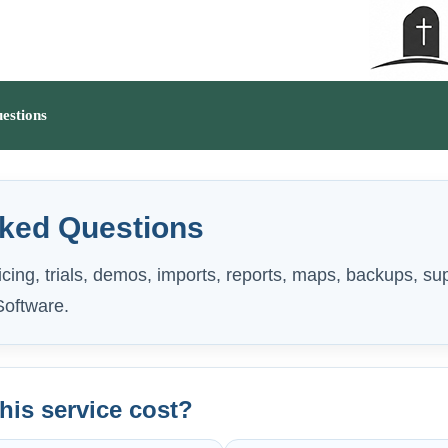
estions
sked Questions
cing, trials, demos, imports, reports, maps, backups, su
oftware.
is service cost?