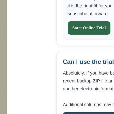
it is the right fit for y
subscribe afterward.
Start Online Trial
Can I use the tri
Absolutely. If you have b
recent backup ZIP file and
another electronic format
Additional columns may a