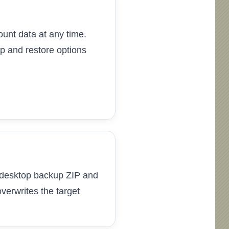
unt data at any time.
p and restore options
 a desktop backup ZIP and
verwrites the target