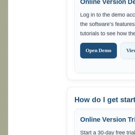
Online Version 
Log in to the demo acc
the software’s feature
tutorials to see how t
Open Demo
Vie
How do I get start
Online Version Tr
Start a 30-day free tria