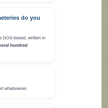
eteries do you
as DOS-based, written in
veral hundred
ort whatsoever.